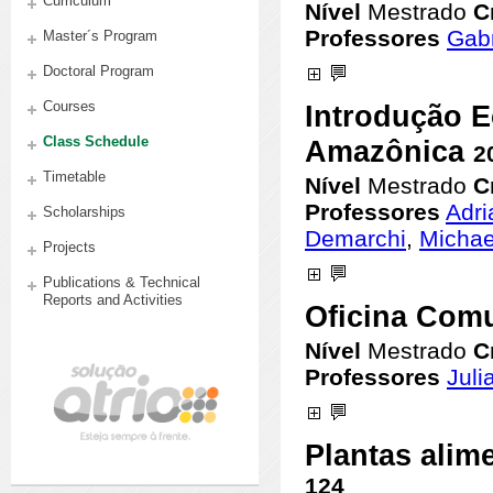
Curriculum
Master´s Program
Doctoral Program
Courses
Class Schedule
Timetable
Scholarships
Projects
Publications & Technical
Reports and Activities