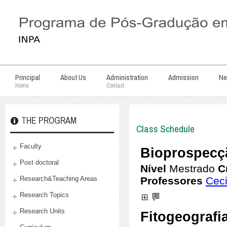
Principal
About Us
Administration
Admission
Ne
Home
Contact
THE PROGRAM
Class Schedule
Faculty
Post doctoral
Research&Teaching Areas
Research Topics
Research Units