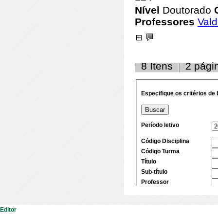
Editor