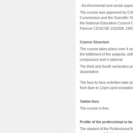
- Environmental and social aspec
The course was approved by CAPE
Commission and the Scientific-T
the National Education Council
Parecer CES/CNE 33/2008, 29/0
Course Structure
The course takes place over 4 se
the fulfillment of the subjects, w
compulsory and 4 optional.
The third and fourth semesters a
dissertation
.
The face-to-face activities take 
from 8am to 12pm (and exceptiona
Tuition fees
The course is free.
Profile of the professional to be
The student of the Professional