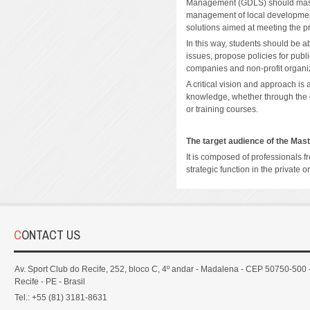
Management (GDLS) should maste
management of local development
solutions aimed at meeting the pri
In this way, students should be 
issues, propose policies for publi
companies and non-profit organiz
A critical vision and approach is 
knowledge, whether through the cr
or training courses.
The target audience of the Mas
It is composed of professionals f
strategic function in the private o
CONTACT US
Av. Sport Club do Recife, 252, bloco C, 4º andar - Madalena - CEP 50750-500 
Recife - PE - Brasil
Tel.: +55 (81) 3181-8631