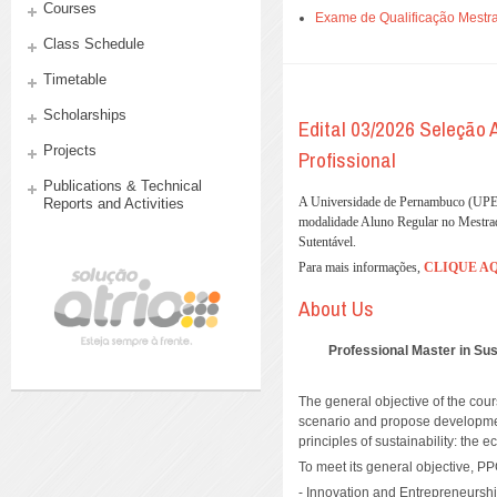
Courses
Exame de Qualificação Mestra
Class Schedule
Timetable
Scholarships
Edital 03/2026 Seleção
Projects
Profissional
Publications & Technical
A Universidade de Pernambuco (UPE),
Reports and Activities
modalidade Aluno Regular no Mestra
Sutentável.
Para mais informações,
CLIQUE A
About Us
Professional Master in S
The general objective of the cour
scenario and propose development
principles of sustainability: the
To meet its general objective, PP
- Innovation and Entrepreneursh