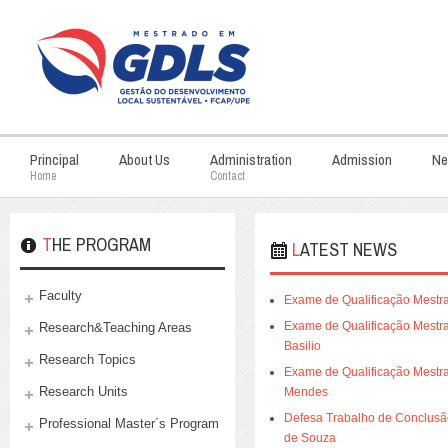
Principal
About Us
Administration
Admission
Ne
Home
Contact
THE PROGRAM
LATEST NEWS
Faculty
Exame de Qualificação Mestra
Exame de Qualificação Mestrad
Research&Teaching Areas
Basilio
Research Topics
Exame de Qualificação Mestra
Research Units
Mendes
Defesa Trabalho de Conclusão 
Professional Master´s Program
de Souza