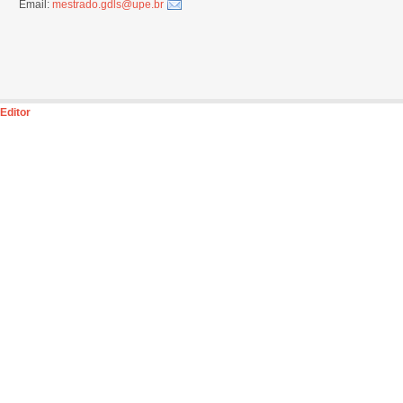
Email:
mestrado.gdls@upe.br
Editor