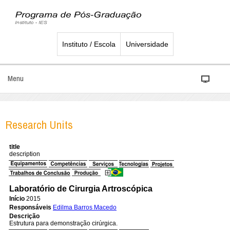
Instituto / Escola
Universidade
Menu
Research Units