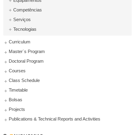
Equipamentos
Competências
Serviços
Tecnologias
Curriculum
Master´s Program
Doctoral Program
Courses
Class Schedule
Timetable
Bolsas
Projects
Publications & Technical Reports and Activities