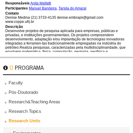
O PROGRAMA
Faculty
Pós-Doutorado
Research&Teaching Areas
Research Topics
Research Units